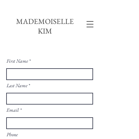
MADEMOISELLE
KIM
First Name
Last Name
Email
Phone